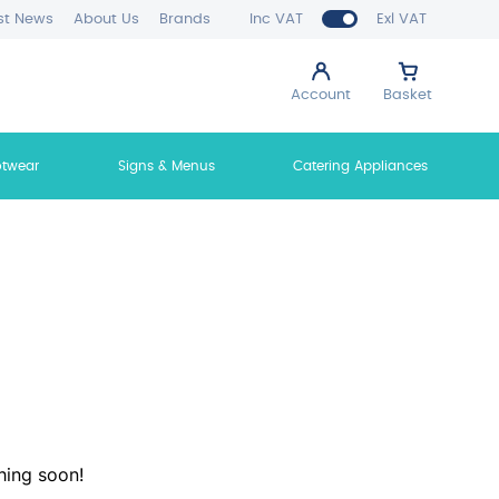
st News
About Us
Brands
Inc VAT
Exl VAT
Account
Basket
otwear
Signs & Menus
Catering Appliances
hing soon!