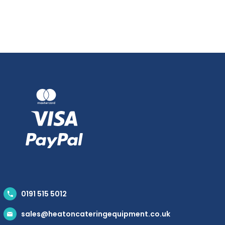
0191 515 5012
sales@heatoncateringequipment.co.uk