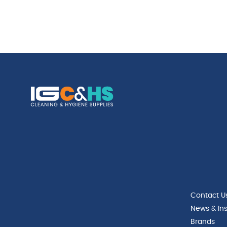
Contact U
News & Ins
Brands