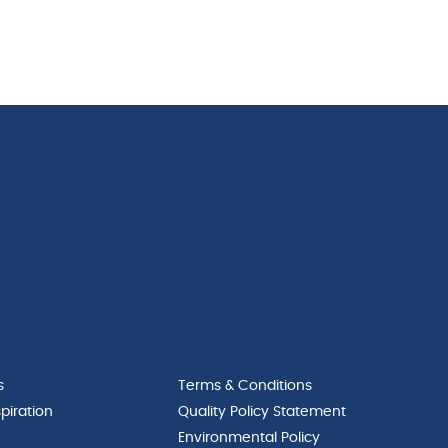
s
Terms & Conditions
piration
Quality Policy Statement
Environmental Policy