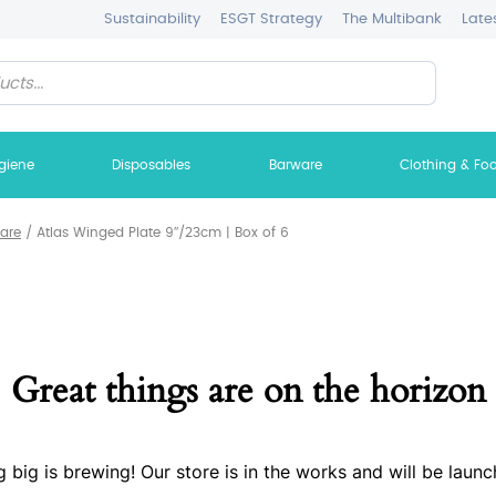
Sustainability
ESGT Strategy
The Multibank
Late
giene
Disposables
Barware
Clothing & Fo
ware
/
Atlas Winged Plate 9″/23cm | Box of 6
Great things are on the horizon
 big is brewing! Our store is in the works and will be launc