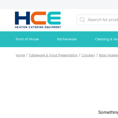
Products
search
Front of House
Kitchenware
Cleaning & Hy
Home
/
Tableware & Food Presentation
/
Crockery
/
Atlas Hotel
Something