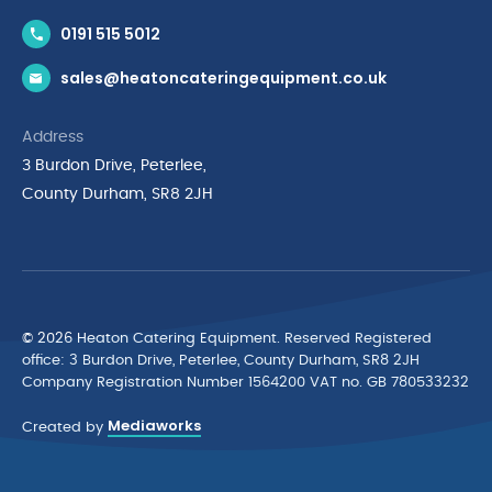
Contact Us
0191 515 5012
News & Inspiration
sales@heatoncateringequipment.co.uk
Brands
Delivery & Returns
Address
Privacy Policy
3 Burdon Drive, Peterlee,
Terms & Conditions
County Durham, SR8 2JH
Quality Policy Statement
Environmental Policy
Cyber Essentials Accreditation
© 2026 Heaton Catering Equipment. Reserved Registered
ofﬁce: 3 Burdon Drive, Peterlee, County Durham, SR8 2JH
Company Registration Number 1564200 VAT no. GB 780533232
Mediaworks
Created by