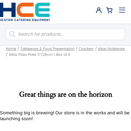
Products
search
Home
/
Tableware & Food Presentation
/
Crockery
/
Atlas Hotelware
/
Atlas Pizza Plate 11″/28cm | Box of 6
Great things are on the horizon
Something big is brewing! Our store is in the works and will be
launching soon!