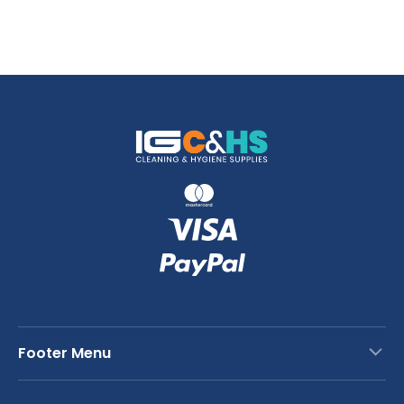
Footer Menu