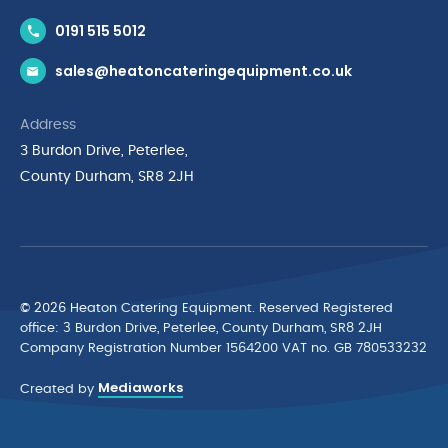
Contact Us
0191 515 5012
News & Inspiration
sales@heatoncateringequipment.co.uk
Brands
Delivery & Returns
Address
Privacy Policy
3 Burdon Drive, Peterlee,
Terms & Conditions
County Durham, SR8 2JH
Quality Policy Statement
Environmental Policy
Cyber Essentials Accreditation
© 2026 Heaton Catering Equipment. Reserved Registered
ofﬁce: 3 Burdon Drive, Peterlee, County Durham, SR8 2JH
Company Registration Number 1564200 VAT no. GB 780533232
Mediaworks
Created by