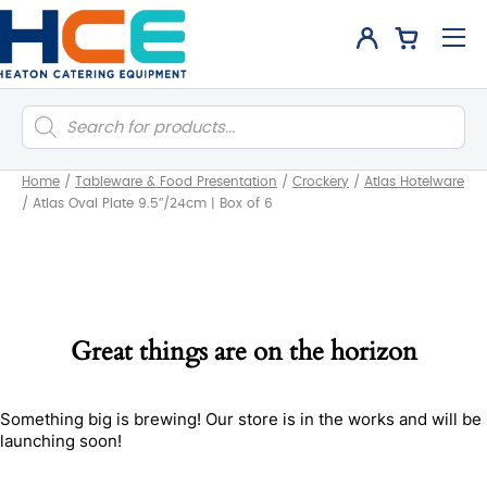
Products
search
Home
/
Tableware & Food Presentation
/
Crockery
/
Atlas Hotelware
/
Atlas Oval Plate 9.5″/24cm | Box of 6
Great things are on the horizon
Something big is brewing! Our store is in the works and will be
launching soon!