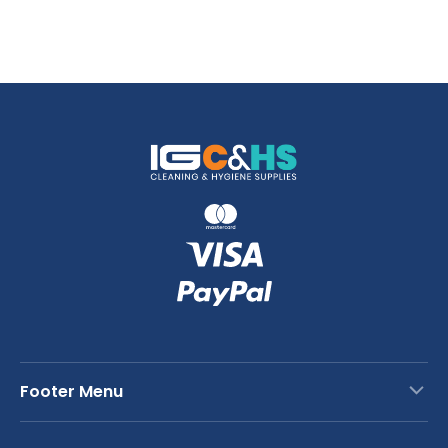
Footer Menu