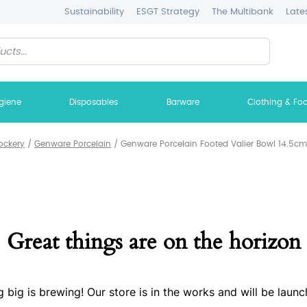
Sustainability
ESGT Strategy
The Multibank
Late
giene
Disposables
Barware
Clothing & Fo
ockery
/
Genware Porcelain
/
Genware Porcelain Footed Valier Bowl 14.5cm/
Great things are on the horizon
 big is brewing! Our store is in the works and will be launc