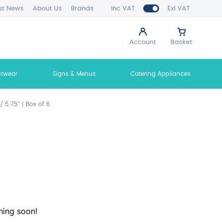
st News
About Us
Brands
Inc VAT
Exl VAT
Account
Basket
otwear
Signs & Menus
Catering Appliances
 5.75″ | Box of 6
hing soon!