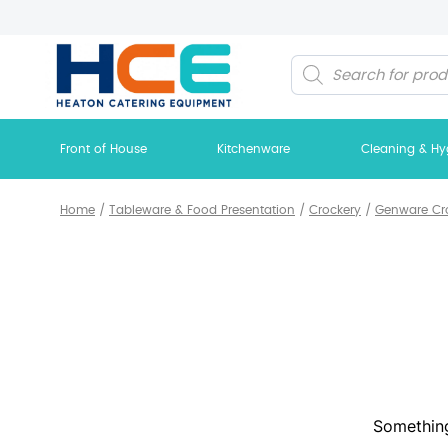
Products
search
Front of House
Kitchenware
Cleaning & Hy
Home
/
Tableware & Food Presentation
/
Crockery
/
Genware Cr
Something