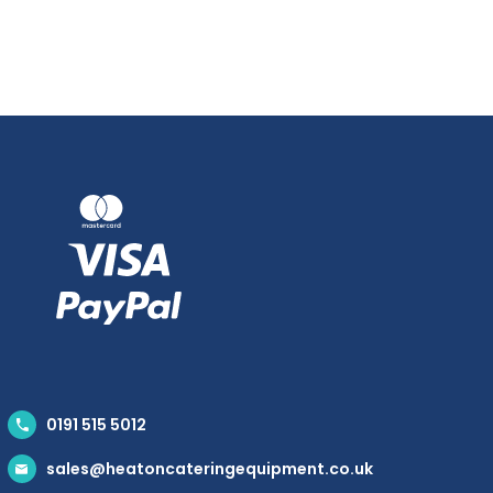
0191 515 5012
sales@heatoncateringequipment.co.uk