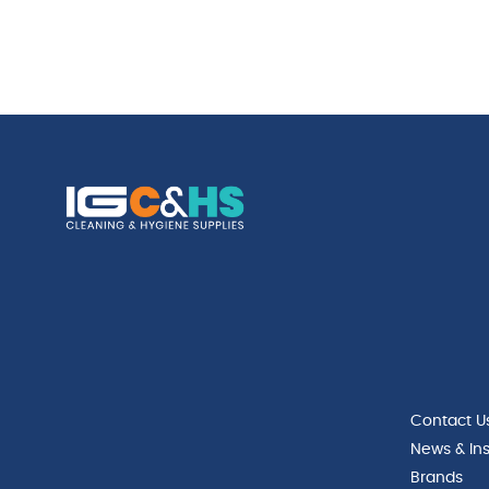
Contact U
News & Ins
Brands