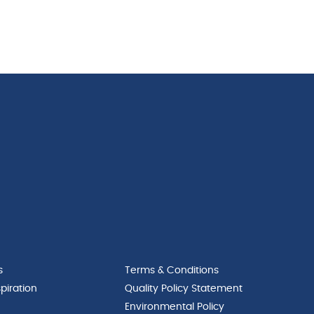
s
Terms & Conditions
piration
Quality Policy Statement
Environmental Policy