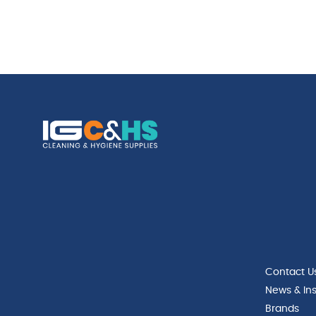
Contact U
News & Ins
Brands