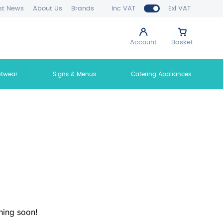
st News
About Us
Brands
Inc VAT
Exl VAT
Account
Basket
otwear
Signs & Menus
Catering Appliances
hing soon!