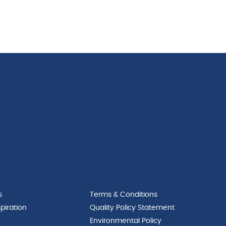
s
Terms & Conditions
piration
Quality Policy Statement
Environmental Policy