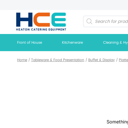
Products
search
Front of House
Kitchenware
Cleaning & Hy
Home
/
Tableware & Food Presentation
/
Buffet & Display
/
Platt
Something