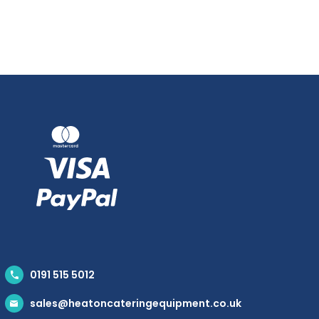
0191 515 5012
sales@heatoncateringequipment.co.uk