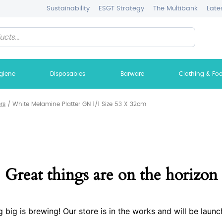
Sustainability
ESGT Strategy
The Multibank
Late
giene
Disposables
Barware
Clothing & Fo
ers
/
White Melamine Platter GN 1/1 Size 53 X 32cm
Great things are on the horizon
 big is brewing! Our store is in the works and will be launc