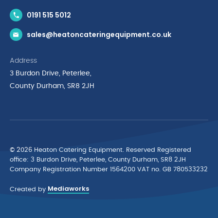
Contact Us
0191 515 5012
News & Inspiration
sales@heatoncateringequipment.co.uk
Brands
Delivery & Returns
Address
Privacy Policy
3 Burdon Drive, Peterlee,
Terms & Conditions
County Durham, SR8 2JH
Quality Policy Statement
Environmental Policy
Cyber Essentials Accreditation
© 2026 Heaton Catering Equipment. Reserved Registered
ofﬁce: 3 Burdon Drive, Peterlee, County Durham, SR8 2JH
Company Registration Number 1564200 VAT no. GB 780533232
Mediaworks
Created by