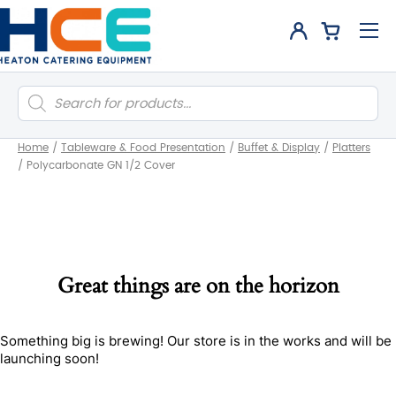
Products
search
Home
/
Tableware & Food Presentation
/
Buffet & Display
/
Platters
/
Polycarbonate GN 1/2 Cover
Great things are on the horizon
Something big is brewing! Our store is in the works and will be
launching soon!