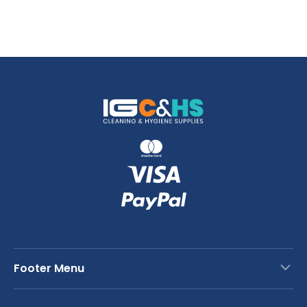
Footer Menu