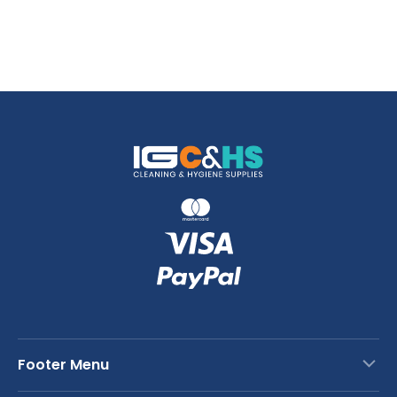
Footer Menu