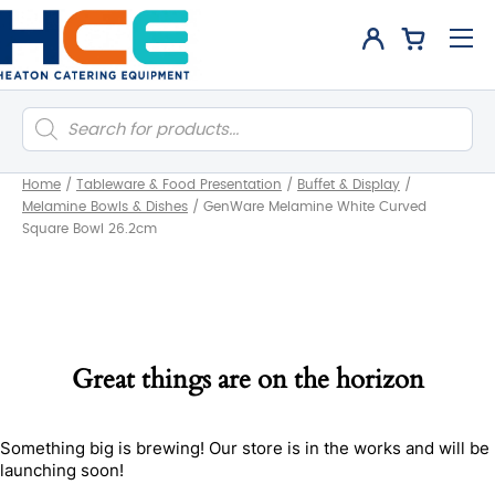
Products
search
Home
/
Tableware & Food Presentation
/
Buffet & Display
/
Melamine Bowls & Dishes
/
GenWare Melamine White Curved
Square Bowl 26.2cm
Great things are on the horizon
Something big is brewing! Our store is in the works and will be
launching soon!