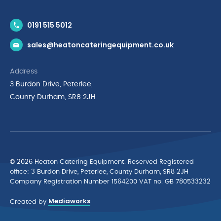
Contact Us
0191 515 5012
News & Inspiration
sales@heatoncateringequipment.co.uk
Brands
Delivery & Returns
Address
Privacy Policy
3 Burdon Drive, Peterlee,
Terms & Conditions
County Durham, SR8 2JH
Quality Policy Statement
Environmental Policy
Cyber Essentials Accreditation
© 2026 Heaton Catering Equipment. Reserved Registered
ofﬁce: 3 Burdon Drive, Peterlee, County Durham, SR8 2JH
Company Registration Number 1564200 VAT no. GB 780533232
Mediaworks
Created by