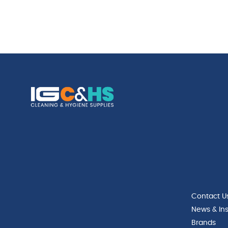
Contact U
News & Ins
Brands