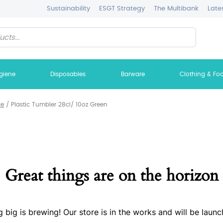
Sustainability
ESGT Strategy
The Multibank
Late
giene
Disposables
Barware
Clothing & Fo
ce
/
Plastic Tumbler 28cl/ 10oz Green
Great things are on the horizon
 big is brewing! Our store is in the works and will be launc