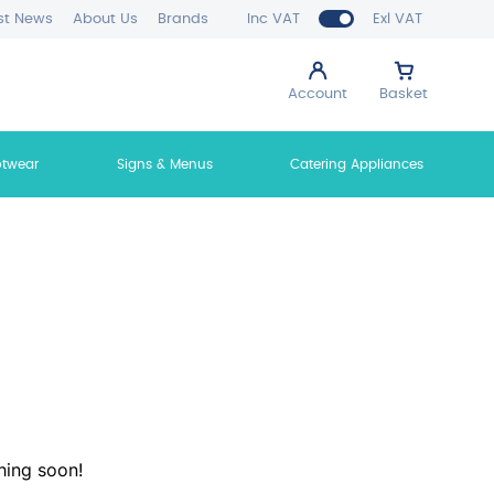
st News
About Us
Brands
Inc VAT
Exl VAT
Account
Basket
otwear
Signs & Menus
Catering Appliances
hing soon!