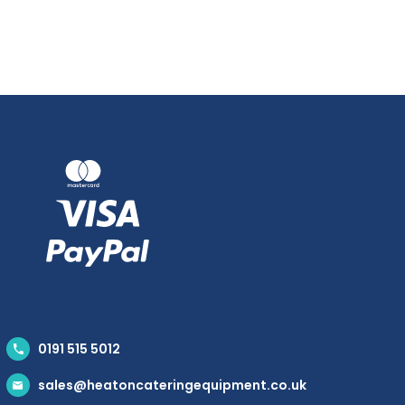
0191 515 5012
sales@heatoncateringequipment.co.uk