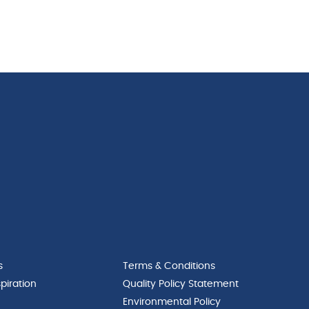
s
Terms & Conditions
piration
Quality Policy Statement
Environmental Policy