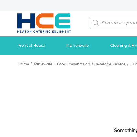
Products
search
Front of House
Kitchenware
Cleaning & Hy
Home
/
Tableware & Food Presentation
/
Beverage Service
/
Jui
Something