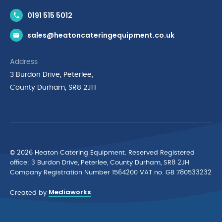
Contact Us
0191 515 5012
News & Inspiration
sales@heatoncateringequipment.co.uk
Brands
Delivery & Returns
Address
Privacy Policy
3 Burdon Drive, Peterlee,
Terms & Conditions
County Durham, SR8 2JH
Quality Policy Statement
Environmental Policy
Cyber Essentials Accreditation
© 2026 Heaton Catering Equipment. Reserved Registered
ofﬁce: 3 Burdon Drive, Peterlee, County Durham, SR8 2JH
Company Registration Number 1564200 VAT no. GB 780533232
Mediaworks
Created by