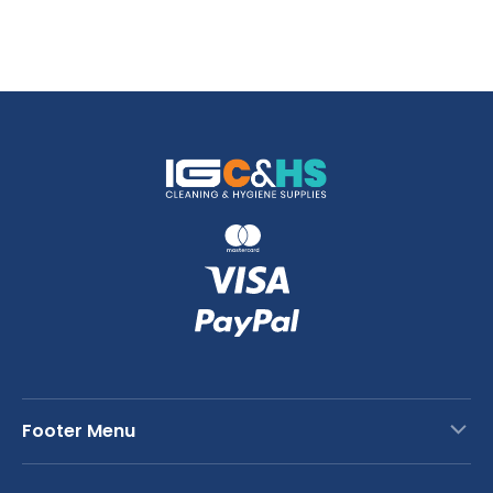
Footer Menu