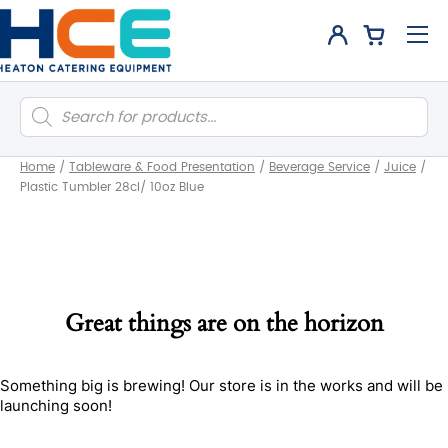
Products
search
Home
/
Tableware & Food Presentation
/
Beverage Service
/
Juice
/
Plastic Tumbler 28cl/ 10oz Blue
Great things are on the horizon
Something big is brewing! Our store is in the works and will be
launching soon!