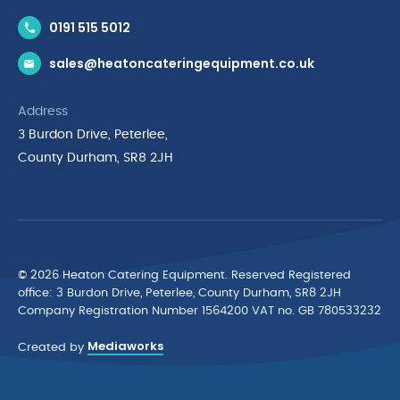
Contact Us
0191 515 5012
News & Inspiration
sales@heatoncateringequipment.co.uk
Brands
Delivery & Returns
Address
Privacy Policy
3 Burdon Drive, Peterlee,
Terms & Conditions
County Durham, SR8 2JH
Quality Policy Statement
Environmental Policy
Cyber Essentials Accreditation
© 2026 Heaton Catering Equipment. Reserved Registered
ofﬁce: 3 Burdon Drive, Peterlee, County Durham, SR8 2JH
Company Registration Number 1564200 VAT no. GB 780533232
Mediaworks
Created by