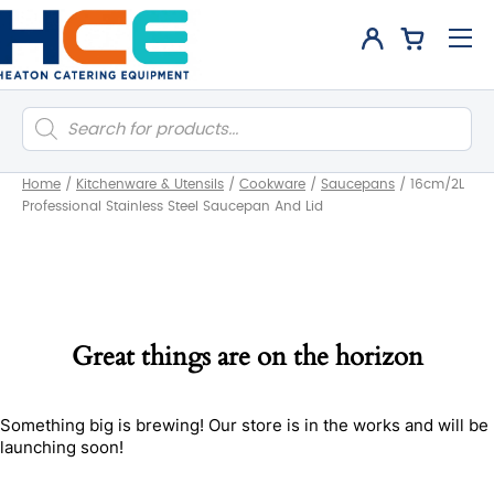
Products
search
Home
/
Kitchenware & Utensils
/
Cookware
/
Saucepans
/
16cm/2L
Professional Stainless Steel Saucepan And Lid
Great things are on the horizon
Something big is brewing! Our store is in the works and will be
launching soon!