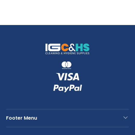
Footer Menu