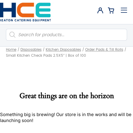
Products
search
Home
/
Disposables
/
Kitchen Disposables
/
Order Pads & Till Rolls
/
Small Kitchen Check Pads 2.5X5″ | Box of 100
Great things are on the horizon
Something big is brewing! Our store is in the works and will be
launching soon!