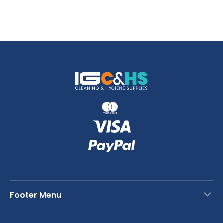
Footer Menu