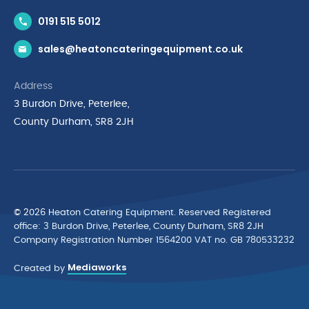
Contact Us
0191 515 5012
News & Inspiration
sales@heatoncateringequipment.co.uk
Brands
Delivery & Returns
Address
Privacy Policy
3 Burdon Drive, Peterlee,
Terms & Conditions
County Durham, SR8 2JH
Quality Policy Statement
Environmental Policy
Cyber Essentials Accreditation
© 2026 Heaton Catering Equipment. Reserved Registered
ofﬁce: 3 Burdon Drive, Peterlee, County Durham, SR8 2JH
Company Registration Number 1564200 VAT no. GB 780533232
Mediaworks
Created by