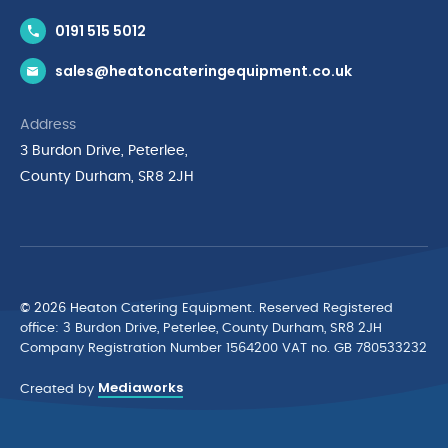
Contact Us
0191 515 5012
News & Inspiration
sales@heatoncateringequipment.co.uk
Brands
Delivery & Returns
Address
Privacy Policy
3 Burdon Drive, Peterlee,
Terms & Conditions
County Durham, SR8 2JH
Quality Policy Statement
Environmental Policy
Cyber Essentials Accreditation
© 2026 Heaton Catering Equipment. Reserved Registered
ofﬁce: 3 Burdon Drive, Peterlee, County Durham, SR8 2JH
Company Registration Number 1564200 VAT no. GB 780533232
Mediaworks
Created by