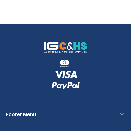
Footer Menu