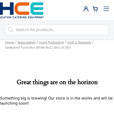
Products
search
Home
/
Disposables
/
Food Packaging
/
Kraft & Bagasse
/
Leakproof Food Box White No2 | Box of 250
Great things are on the horizon
Something big is brewing! Our store is in the works and will be
launching soon!