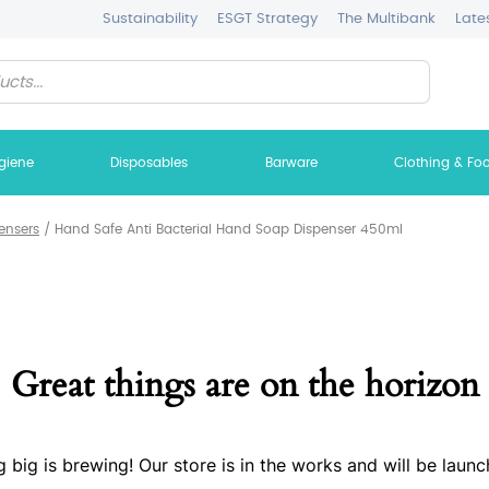
Sustainability
ESGT Strategy
The Multibank
Late
giene
Disposables
Barware
Clothing & Fo
ensers
/
Hand Safe Anti Bacterial Hand Soap Dispenser 450ml
Great things are on the horizon
 big is brewing! Our store is in the works and will be launc