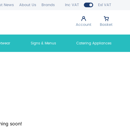
st News
About Us
Brands
Inc VAT
Exl VAT
Account
Basket
otwear
Signs & Menus
Catering Appliances
hing soon!