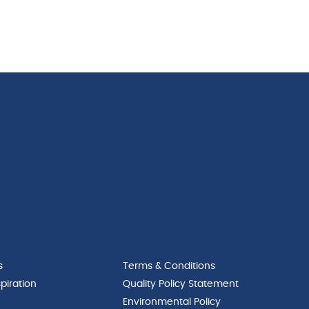
s
Terms & Conditions
piration
Quality Policy Statement
Environmental Policy