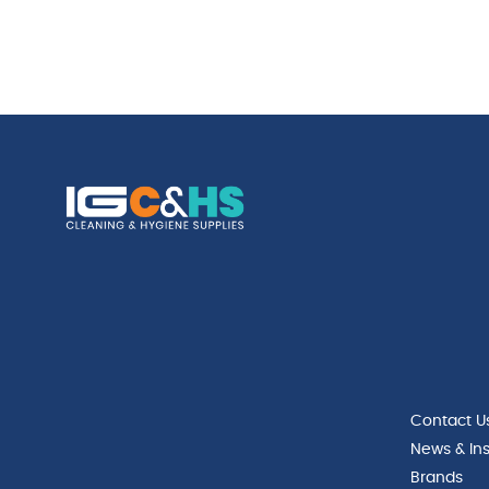
Contact U
News & Ins
Brands