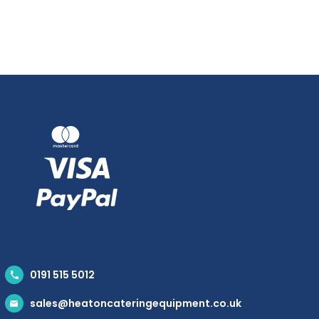
0191 515 5012
sales@heatoncateringequipment.co.uk