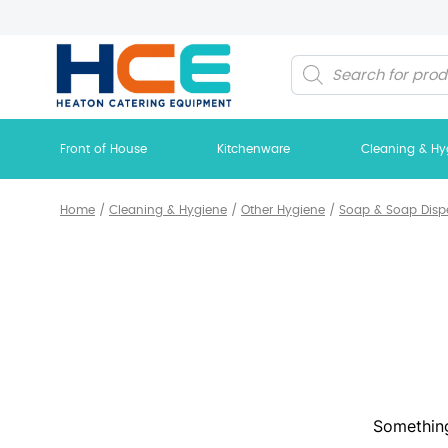
Products
search
Front of House
Kitchenware
Cleaning & Hy
Home
/
Cleaning & Hygiene
/
Other Hygiene
/
Soap & Soap Disp
Something