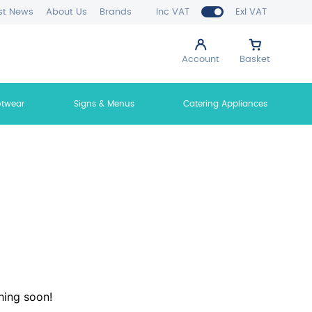
st News
About Us
Brands
Inc VAT
Exl VAT
Account
Basket
otwear
Signs & Menus
Catering Appliances
hing soon!