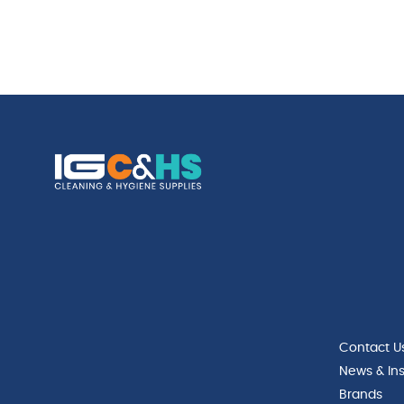
Contact U
News & Ins
Brands