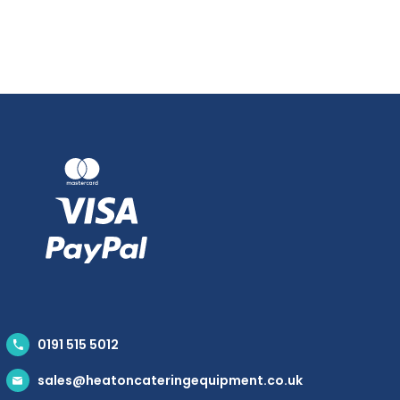
0191 515 5012
sales@heatoncateringequipment.co.uk