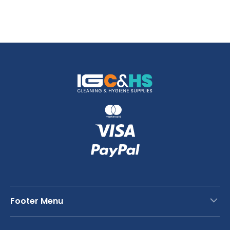
Footer Menu