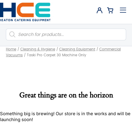
Products
search
Home
/
Cleaning & Hygiene
/
Cleaning Equipment
/
Commercial
Vacuums
/
Taski Pro Carpet 30 Machine Only
Great things are on the horizon
Something big is brewing! Our store is in the works and will be
launching soon!