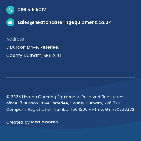
Contact Us
0191 515 5012
News & Inspiration
sales@heatoncateringequipment.co.uk
Brands
Delivery & Returns
Address
Privacy Policy
3 Burdon Drive, Peterlee,
Terms & Conditions
County Durham, SR8 2JH
Quality Policy Statement
Environmental Policy
Cyber Essentials Accreditation
© 2026 Heaton Catering Equipment. Reserved Registered
ofﬁce: 3 Burdon Drive, Peterlee, County Durham, SR8 2JH
Company Registration Number 1564200 VAT no. GB 780533232
Mediaworks
Created by