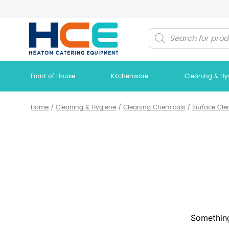
Products
search
Front of House
Kitchenware
Cleaning & Hy
Home
/
Cleaning & Hygiene
/
Cleaning Chemicals
/
Surface Cle
Something