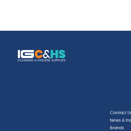
Contact U
News & Ins
Brands