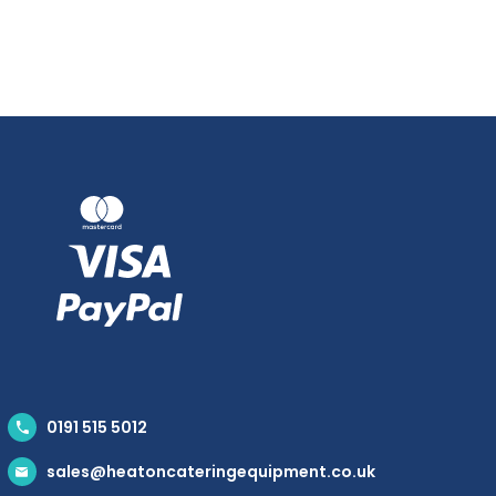
0191 515 5012
sales@heatoncateringequipment.co.uk