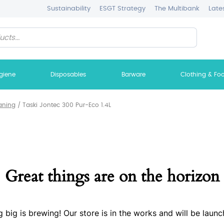
Sustainability
ESGT Strategy
The Multibank
Late
giene
Disposables
Barware
Clothing & Fo
aning
/
Taski Jontec 300 Pur-Eco 1.4L
Great things are on the horizon
 big is brewing! Our store is in the works and will be launc