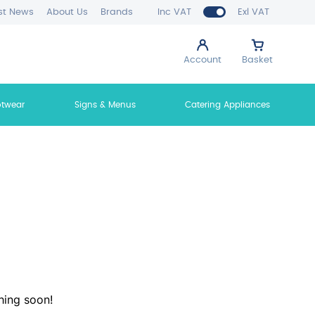
st News
About Us
Brands
Inc VAT
Exl VAT
Account
Basket
otwear
Signs & Menus
Catering Appliances
hing soon!