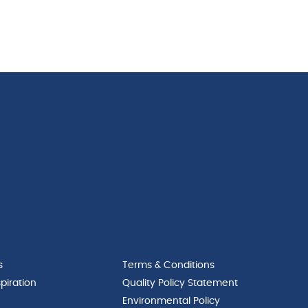
s
Terms & Conditions
piration
Quality Policy Statement
Environmental Policy