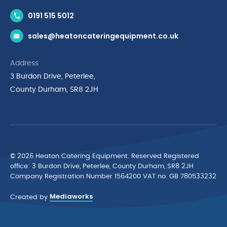
Contact Us
0191 515 5012
News & Inspiration
sales@heatoncateringequipment.co.uk
Brands
Delivery & Returns
Address
Privacy Policy
3 Burdon Drive, Peterlee,
Terms & Conditions
County Durham, SR8 2JH
Quality Policy Statement
Environmental Policy
Cyber Essentials Accreditation
© 2026 Heaton Catering Equipment. Reserved Registered
ofﬁce: 3 Burdon Drive, Peterlee, County Durham, SR8 2JH
Company Registration Number 1564200 VAT no. GB 780533232
Mediaworks
Created by