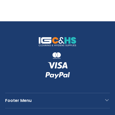
Footer Menu