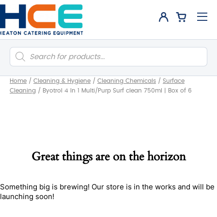
Products
search
Home
/
Cleaning & Hygiene
/
Cleaning Chemicals
/
Surface
Cleaning
/
Byotrol 4 In 1 Multi/Purp Surf clean 750ml | Box of 6
Great things are on the horizon
Something big is brewing! Our store is in the works and will be
launching soon!