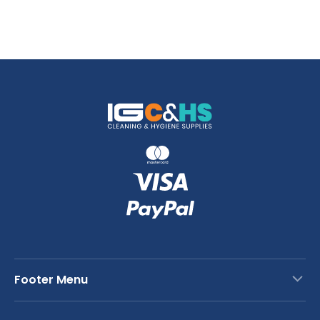
Footer Menu