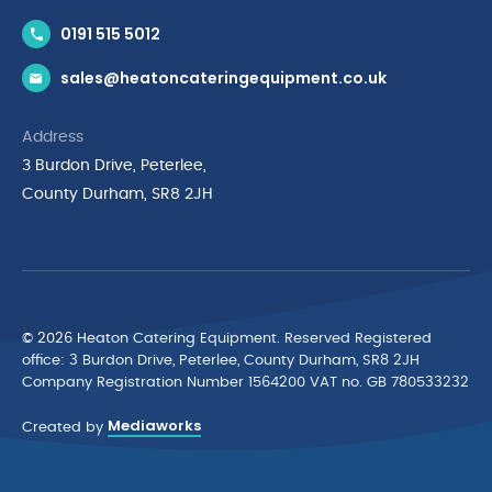
Contact Us
0191 515 5012
News & Inspiration
sales@heatoncateringequipment.co.uk
Brands
Delivery & Returns
Address
Privacy Policy
3 Burdon Drive, Peterlee,
Terms & Conditions
County Durham, SR8 2JH
Quality Policy Statement
Environmental Policy
Cyber Essentials Accreditation
© 2026 Heaton Catering Equipment. Reserved Registered
ofﬁce: 3 Burdon Drive, Peterlee, County Durham, SR8 2JH
Company Registration Number 1564200 VAT no. GB 780533232
Mediaworks
Created by