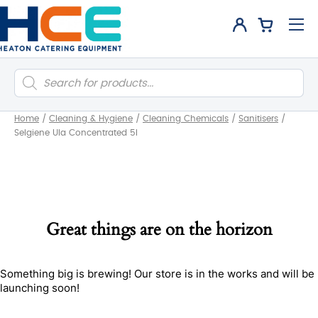
Products
search
Home
/
Cleaning & Hygiene
/
Cleaning Chemicals
/
Sanitisers
/
Selgiene Ula Concentrated 5l
Great things are on the horizon
Something big is brewing! Our store is in the works and will be
launching soon!