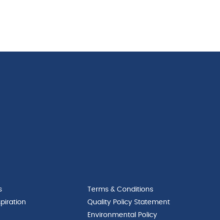
s
Terms & Conditions
piration
Quality Policy Statement
Environmental Policy