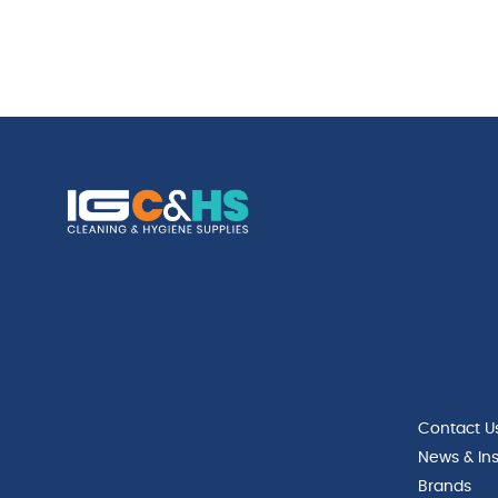
Contact U
News & Ins
Brands