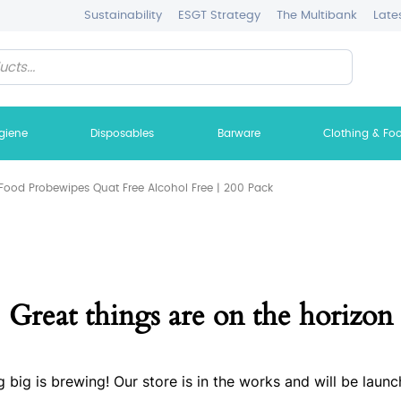
Sustainability
ESGT Strategy
The Multibank
Late
giene
Disposables
Barware
Clothing & Fo
Food Probewipes Quat Free Alcohol Free | 200 Pack
Great things are on the horizon
 big is brewing! Our store is in the works and will be launc