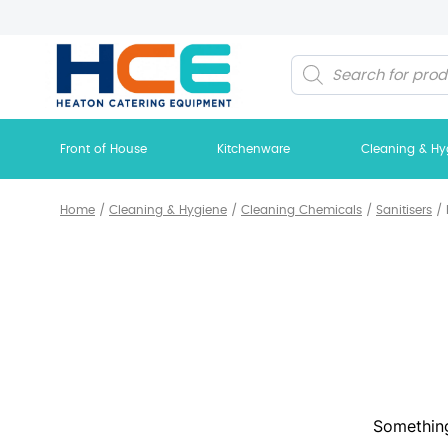
Products
search
Front of House
Kitchenware
Cleaning & Hy
Home
/
Cleaning & Hygiene
/
Cleaning Chemicals
/
Sanitisers
/
Something