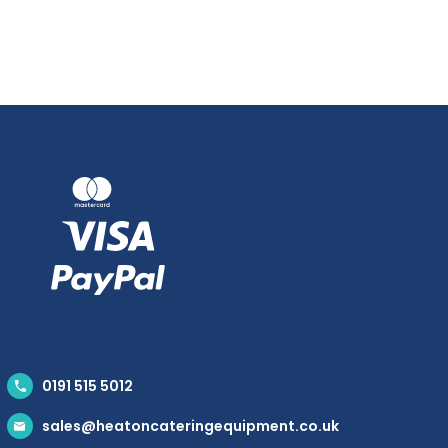
0191 515 5012
sales@heatoncateringequipment.co.uk