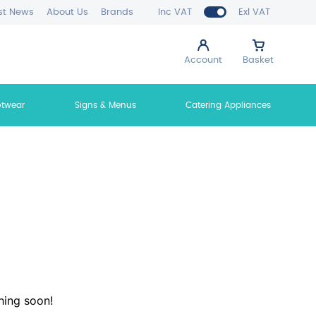
st News
About Us
Brands
Inc VAT
Exl VAT
Account
Basket
otwear
Signs & Menus
Catering Appliances
hing soon!