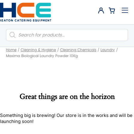
Products
search
Home
/
Cleaning & Hygiene
/
Cleaning Chemicals
/
Laundry
/
Maxima Biological Laundry Powder 10Kg
Great things are on the horizon
Something big is brewing! Our store is in the works and will be
launching soon!