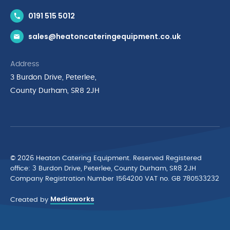
Contact Us
0191 515 5012
News & Inspiration
sales@heatoncateringequipment.co.uk
Brands
Delivery & Returns
Address
Privacy Policy
3 Burdon Drive, Peterlee,
Terms & Conditions
County Durham, SR8 2JH
Quality Policy Statement
Environmental Policy
Cyber Essentials Accreditation
© 2026 Heaton Catering Equipment. Reserved Registered
ofﬁce: 3 Burdon Drive, Peterlee, County Durham, SR8 2JH
Company Registration Number 1564200 VAT no. GB 780533232
Mediaworks
Created by