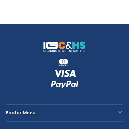
Footer Menu