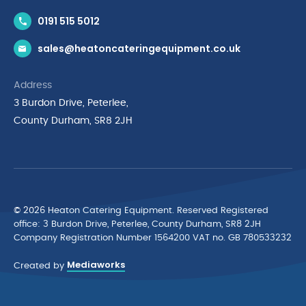
Contact Us
0191 515 5012
News & Inspiration
sales@heatoncateringequipment.co.uk
Brands
Delivery & Returns
Address
Privacy Policy
3 Burdon Drive, Peterlee,
Terms & Conditions
County Durham, SR8 2JH
Quality Policy Statement
Environmental Policy
Cyber Essentials Accreditation
© 2026 Heaton Catering Equipment. Reserved Registered
ofﬁce: 3 Burdon Drive, Peterlee, County Durham, SR8 2JH
Company Registration Number 1564200 VAT no. GB 780533232
Mediaworks
Created by