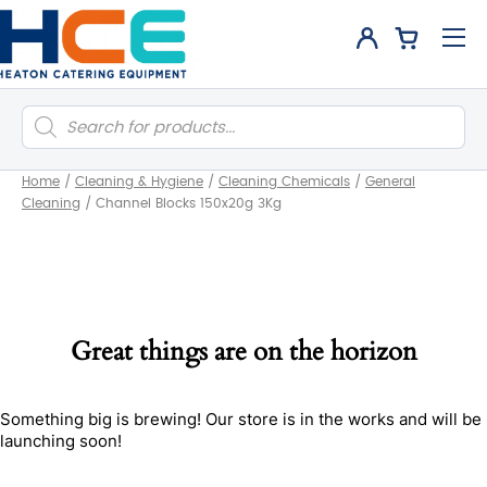
Products
search
Home
/
Cleaning & Hygiene
/
Cleaning Chemicals
/
General
Cleaning
/
Channel Blocks 150x20g 3Kg
Great things are on the horizon
Something big is brewing! Our store is in the works and will be
launching soon!