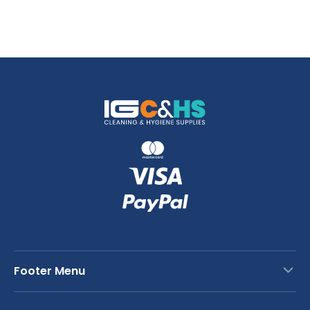
Footer Menu