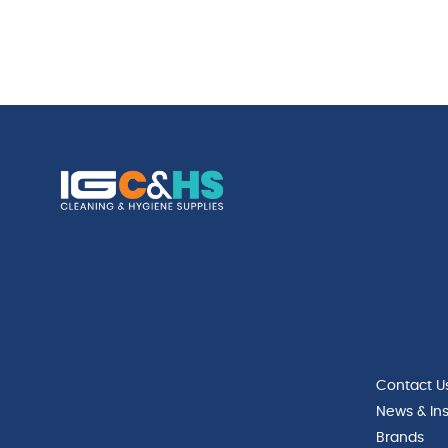
Contact U
News & Ins
Brands