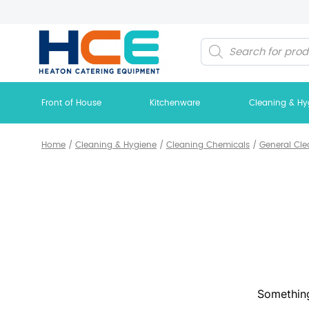
Products
search
Front of House
Kitchenware
Cleaning & Hy
Home
/
Cleaning & Hygiene
/
Cleaning Chemicals
/
General Cle
Something