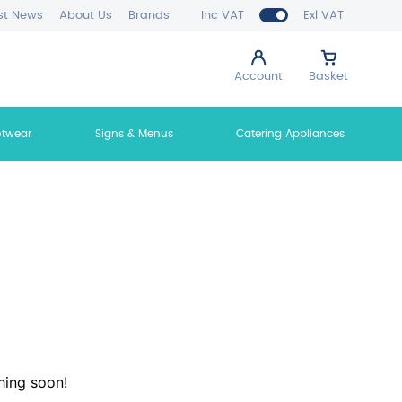
st News
About Us
Brands
Inc VAT
Exl VAT
Account
Basket
otwear
Signs & Menus
Catering Appliances
hing soon!