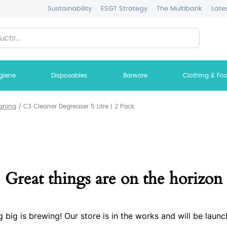
Sustainability
ESGT Strategy
The Multibank
Late
giene
Disposables
Barware
Clothing & Fo
aning
/
C3 Cleaner Degreaser 5 Litre | 2 Pack
Great things are on the horizon
 big is brewing! Our store is in the works and will be launc