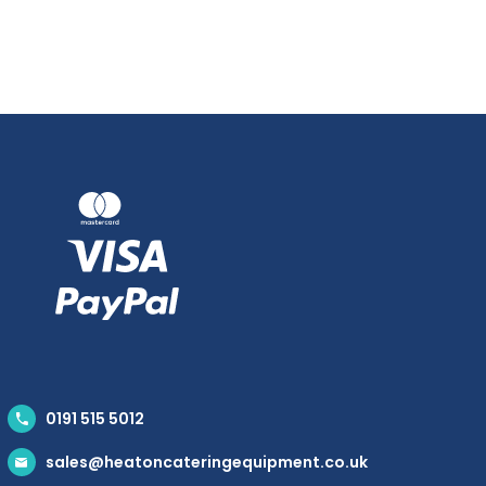
0191 515 5012
sales@heatoncateringequipment.co.uk