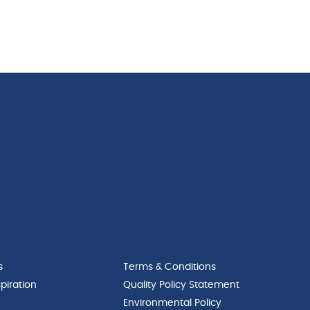
s
Terms & Conditions
piration
Quality Policy Statement
Environmental Policy