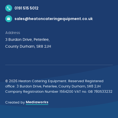
Contact Us
0191 515 5012
News & Inspiration
sales@heatoncateringequipment.co.uk
Brands
Delivery & Returns
Address
Privacy Policy
3 Burdon Drive, Peterlee,
Terms & Conditions
County Durham, SR8 2JH
Quality Policy Statement
Environmental Policy
Cyber Essentials Accreditation
© 2026 Heaton Catering Equipment. Reserved Registered
ofﬁce: 3 Burdon Drive, Peterlee, County Durham, SR8 2JH
Company Registration Number 1564200 VAT no. GB 780533232
Mediaworks
Created by