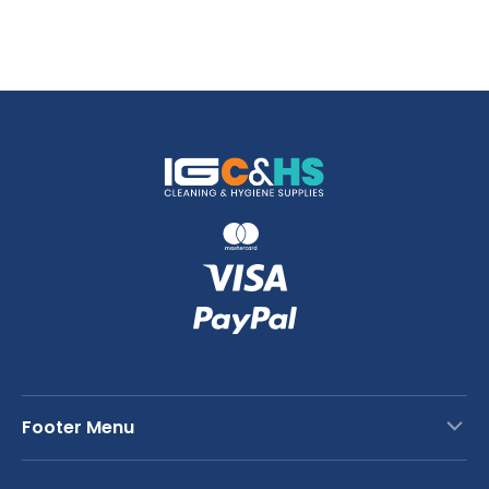
Footer Menu