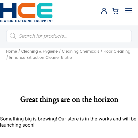
Products
search
Home
/
Cleaning & Hygiene
/
Cleaning Chemicals
/
Floor Cleaning
/
Enhance Extraction Cleaner 5 Litre
Great things are on the horizon
Something big is brewing! Our store is in the works and will be
launching soon!