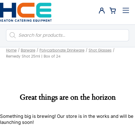
Products
search
Home
/
Barware
/
Polycarbonate Drinkware
/
Shot Glasses
/
Remedy Shot 25ml | Box of 24
Great things are on the horizon
Something big is brewing! Our store is in the works and will be
launching soon!