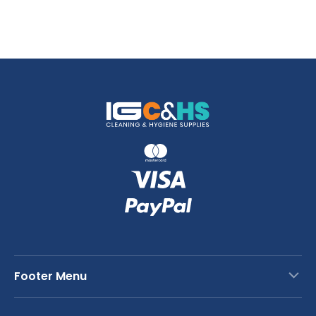
Footer Menu