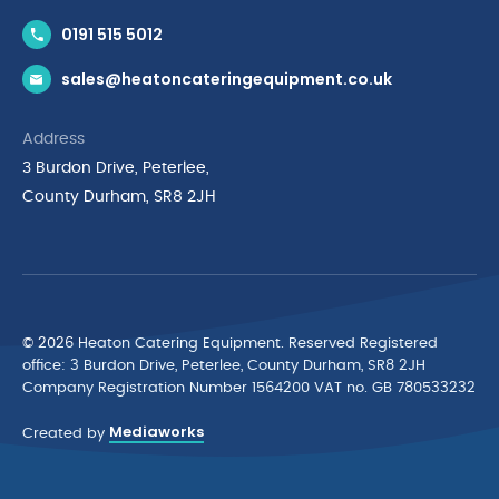
Contact Us
0191 515 5012
News & Inspiration
sales@heatoncateringequipment.co.uk
Brands
Delivery & Returns
Address
Privacy Policy
3 Burdon Drive, Peterlee,
Terms & Conditions
County Durham, SR8 2JH
Quality Policy Statement
Environmental Policy
Cyber Essentials Accreditation
© 2026 Heaton Catering Equipment. Reserved Registered
ofﬁce: 3 Burdon Drive, Peterlee, County Durham, SR8 2JH
Company Registration Number 1564200 VAT no. GB 780533232
Mediaworks
Created by