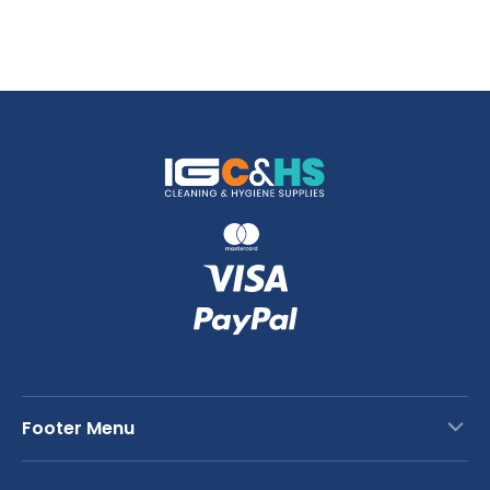
Footer Menu