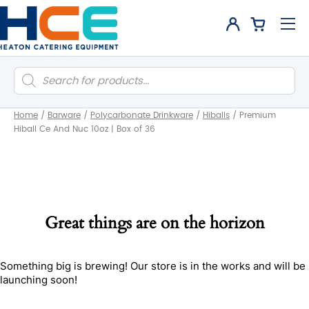
Products
search
Home
/
Barware
/
Polycarbonate Drinkware
/
Hiballs
/
Premium
Hiball Ce And Nuc 10oz | Box of 36
Great things are on the horizon
Something big is brewing! Our store is in the works and will be
launching soon!