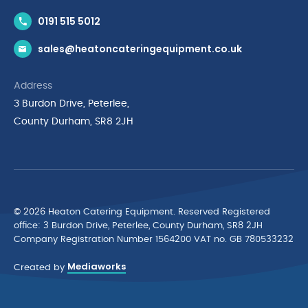
Contact Us
0191 515 5012
News & Inspiration
sales@heatoncateringequipment.co.uk
Brands
Delivery & Returns
Address
Privacy Policy
3 Burdon Drive, Peterlee,
Terms & Conditions
County Durham, SR8 2JH
Quality Policy Statement
Environmental Policy
Cyber Essentials Accreditation
© 2026 Heaton Catering Equipment. Reserved Registered
ofﬁce: 3 Burdon Drive, Peterlee, County Durham, SR8 2JH
Company Registration Number 1564200 VAT no. GB 780533232
Mediaworks
Created by