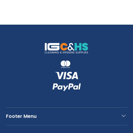
Footer Menu