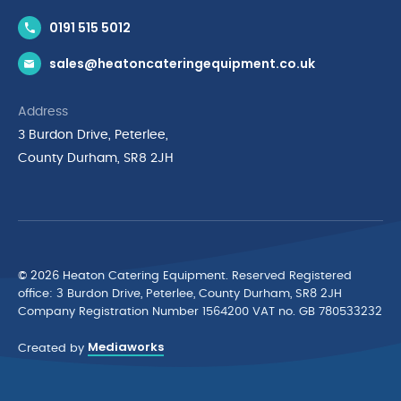
Contact Us
0191 515 5012
News & Inspiration
sales@heatoncateringequipment.co.uk
Brands
Delivery & Returns
Address
Privacy Policy
3 Burdon Drive, Peterlee,
Terms & Conditions
County Durham, SR8 2JH
Quality Policy Statement
Environmental Policy
Cyber Essentials Accreditation
© 2026 Heaton Catering Equipment. Reserved Registered
ofﬁce: 3 Burdon Drive, Peterlee, County Durham, SR8 2JH
Company Registration Number 1564200 VAT no. GB 780533232
Mediaworks
Created by