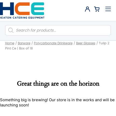
Products
search
Home
/
Barware
/
Polycarbonate Drinkware
/
Beer Glasses
/
Tulip 2
Pint Ce | Box of 18
Great things are on the horizon
Something big is brewing! Our store is in the works and will be
launching soon!