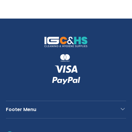
Footer Menu
Contact Us