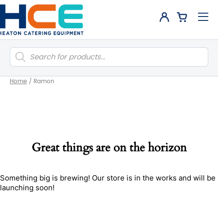
Products
search
Home
/
Ramon
Great things are on the horizon
Something big is brewing! Our store is in the works and will be
launching soon!