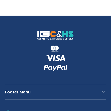
Footer Menu
Contact Us