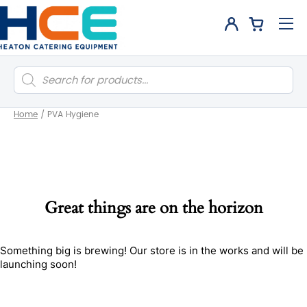
Products
search
Home
/
PVA Hygiene
Great things are on the horizon
Something big is brewing! Our store is in the works and will be
launching soon!