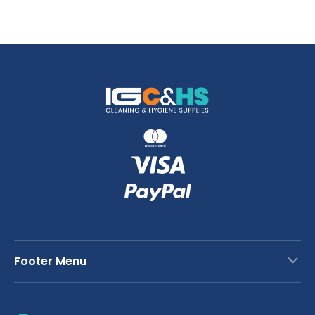
Footer Menu
Contact Us