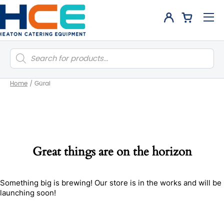
Products
search
Home
/
Güral
Great things are on the horizon
Something big is brewing! Our store is in the works and will be
launching soon!