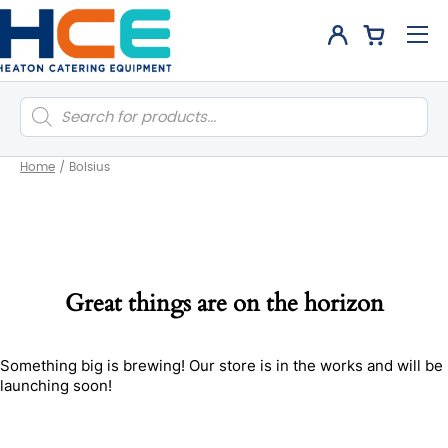
Products
search
Home
/
Bolsius
Great things are on the horizon
Something big is brewing! Our store is in the works and will be
launching soon!