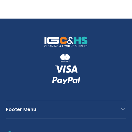
Footer Menu
Contact Us