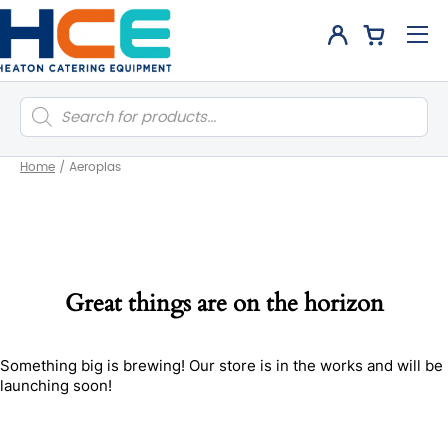
Products
search
Home
/
Aeroplas
Great things are on the horizon
Something big is brewing! Our store is in the works and will be
launching soon!