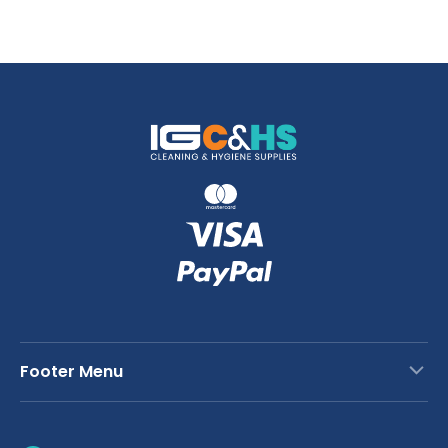
Footer Menu
Contact Us